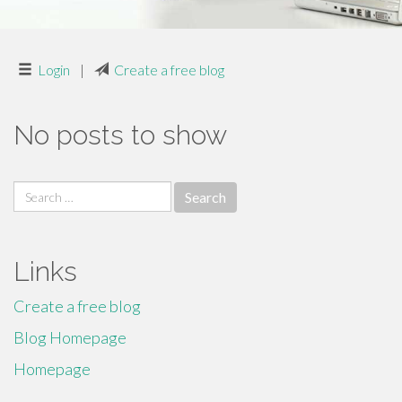
Login
|
Create a free blog
No posts to show
Search
for:
Links
Create a free blog
Blog Homepage
Homepage